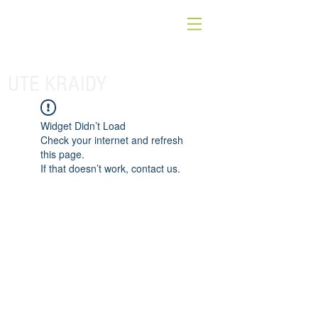
UTE KRAIDY
Widget Didn’t Load
Check your internet and refresh
this page.
If that doesn’t work, contact us.