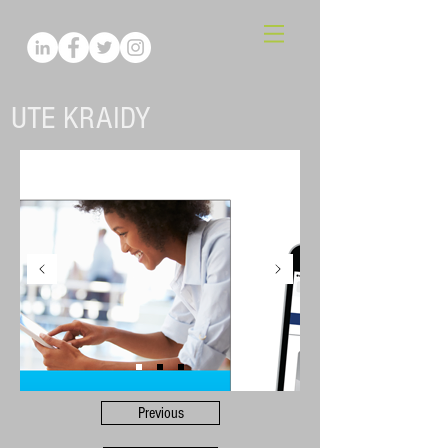
UTE KRAIDY
Previous