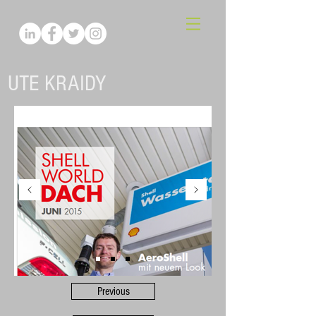
UTE KRAIDY
Previous