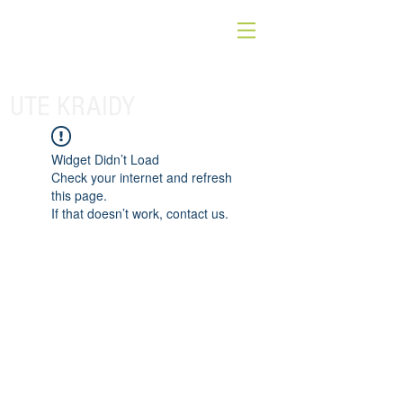
UTE KRAIDY
Widget Didn’t Load
Check your internet and refresh
this page.
If that doesn’t work, contact us.