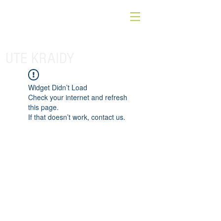
UTE KRAIDY
Widget Didn’t Load
Check your internet and refresh
this page.
If that doesn’t work, contact us.