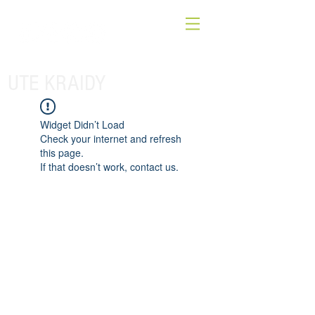
UTE KRAIDY
Widget Didn’t Load
Check your internet and refresh
this page.
If that doesn’t work, contact us.