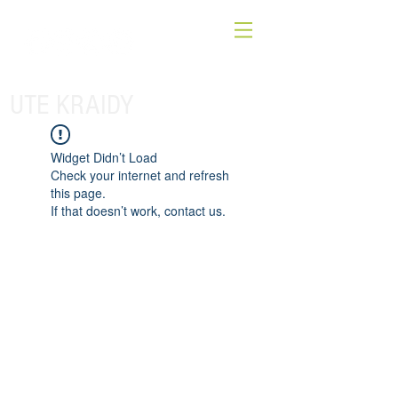
UTE KRAIDY
Widget Didn’t Load
Check your internet and refresh
this page.
If that doesn’t work, contact us.