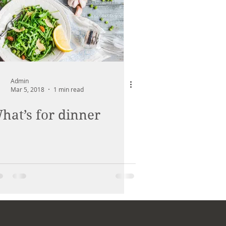
Admin
Mar 5, 2018
1 min read
hat’s for dinner