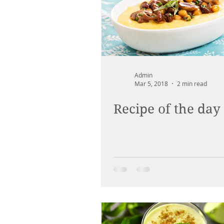
Admin
Mar 5, 2018
2 min read
Recipe of the day