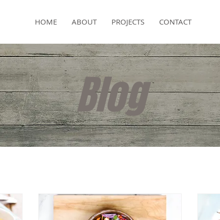
HOME
ABOUT
PROJECTS
CONTACT
Blog