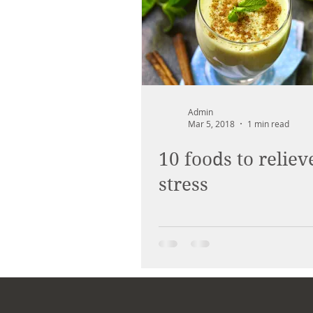
Admin
Mar 5, 2018
1 min read
10 foods to reliev
stress