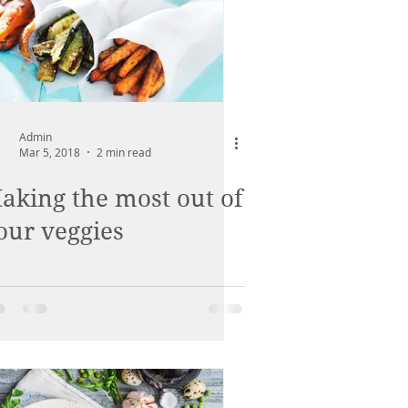
Admin
Mar 5, 2018
2 min read
aking the most out of
our veggies