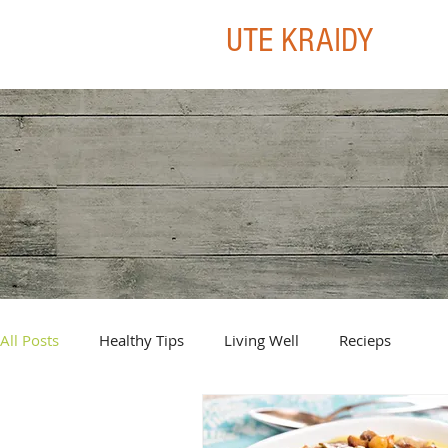
UTE KRAIDY
All Posts
Healthy Tips
Living Well
Recieps