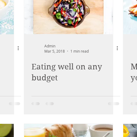
Admin
Mar 5, 2018
1 min read
Eating well on any
M
budget
y