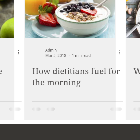
Admin
Mar 5, 2018
1 min read
e
How dietitians fuel for
W
the morning