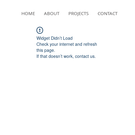
HOME
ABOUT
PROJECTS
CONTACT
Widget Didn’t Load
Check your internet and refresh
this page.
If that doesn’t work, contact us.