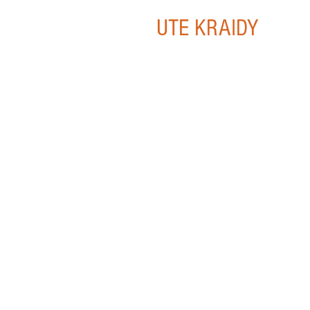
UTE KRAIDY