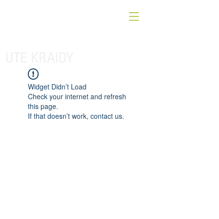
UTE KRAIDY
Widget Didn’t Load
Check your internet and refresh
this page.
If that doesn’t work, contact us.