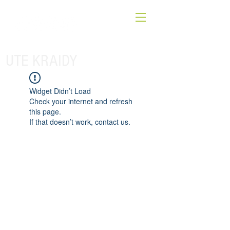
UTE KRAIDY
Widget Didn’t Load
Check your internet and refresh
this page.
If that doesn’t work, contact us.