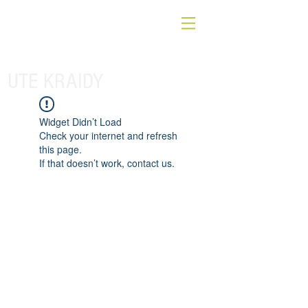
UTE KRAIDY
Widget Didn’t Load
Check your internet and refresh
this page.
If that doesn’t work, contact us.