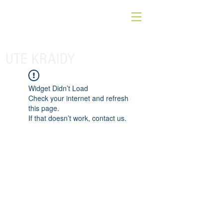
UTE KRAIDY
Widget Didn’t Load
Check your internet and refresh
this page.
If that doesn’t work, contact us.