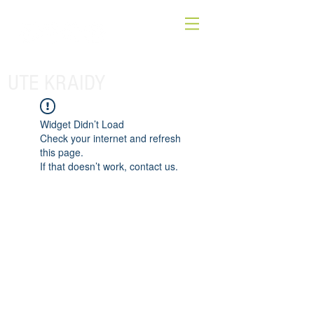
UTE KRAIDY
Widget Didn’t Load
Check your internet and refresh
this page.
If that doesn’t work, contact us.