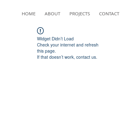
HOME
ABOUT
PROJECTS
CONTACT
Widget Didn’t Load
Check your internet and refresh
this page.
If that doesn’t work, contact us.