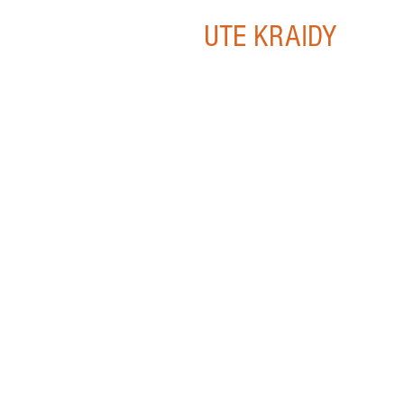
UTE KRAIDY