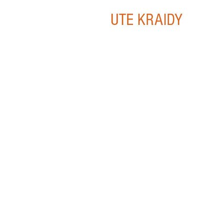
UTE KRAIDY