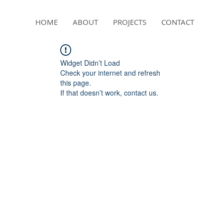
HOME
ABOUT
PROJECTS
CONTACT
Widget Didn’t Load
Check your internet and refresh
this page.
If that doesn’t work, contact us.