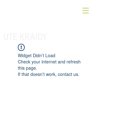
UTE KRAIDY
Widget Didn’t Load
Check your internet and refresh
this page.
If that doesn’t work, contact us.