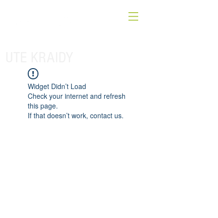
UTE KRAIDY
Widget Didn’t Load
Check your internet and refresh
this page.
If that doesn’t work, contact us.