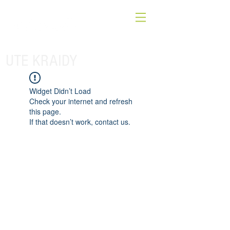
UTE KRAIDY
Widget Didn’t Load
Check your internet and refresh
this page.
If that doesn’t work, contact us.