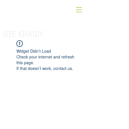
UTE KRAIDY
Widget Didn’t Load
Check your internet and refresh
this page.
If that doesn’t work, contact us.