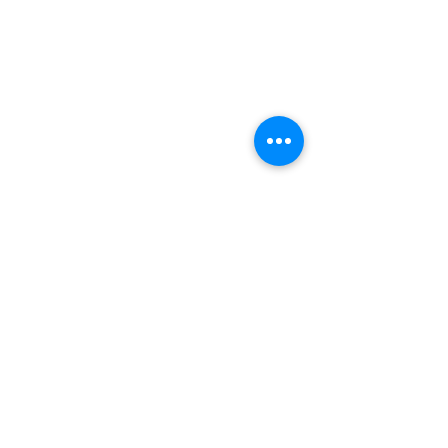
CONTACT ME