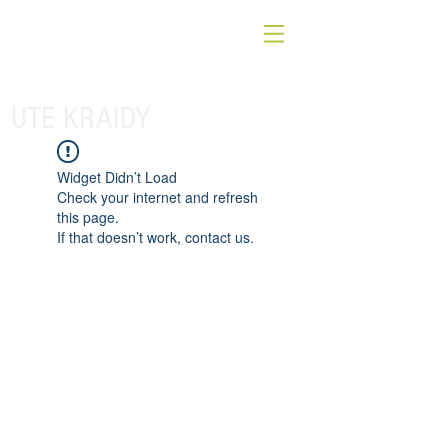
UTE KRAIDY
Widget Didn’t Load
Check your internet and refresh
this page.
If that doesn’t work, contact us.