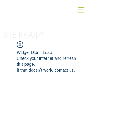
UTE KRAIDY
Widget Didn’t Load
Check your internet and refresh
this page.
If that doesn’t work, contact us.