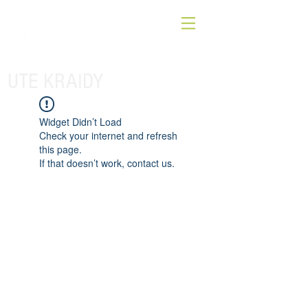
UTE KRAIDY
Widget Didn’t Load
Check your internet and refresh
this page.
If that doesn’t work, contact us.