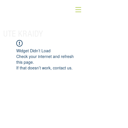
UTE KRAIDY
Widget Didn’t Load
Check your internet and refresh
this page.
If that doesn’t work, contact us.