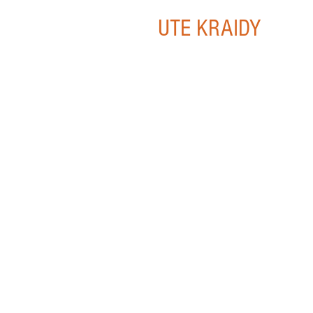
UTE KRAIDY