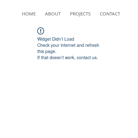
HOME
ABOUT
PROJECTS
CONTACT
Widget Didn’t Load
Check your internet and refresh
this page.
If that doesn’t work, contact us.