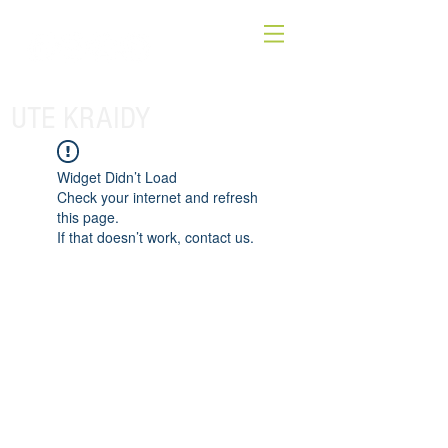
UTE KRAIDY
Widget Didn’t Load
Check your internet and refresh
this page.
If that doesn’t work, contact us.