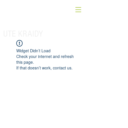
UTE KRAIDY
Widget Didn’t Load
Check your internet and refresh
this page.
If that doesn’t work, contact us.