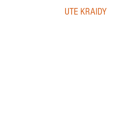
UTE KRAIDY