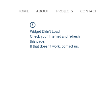
HOME
ABOUT
PROJECTS
CONTACT
Widget Didn’t Load
Check your internet and refresh
this page.
If that doesn’t work, contact us.