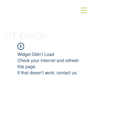
UTE KRAIDY
Widget Didn’t Load
Check your internet and refresh
this page.
If that doesn’t work, contact us.