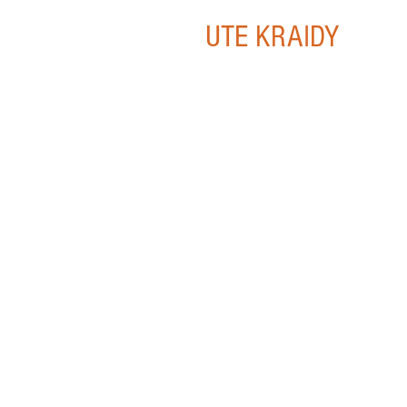
UTE KRAIDY