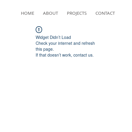
HOME
ABOUT
PROJECTS
CONTACT
Widget Didn’t Load
Check your internet and refresh
this page.
If that doesn’t work, contact us.