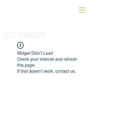
UTE KRAIDY
Widget Didn’t Load
Check your internet and refresh
this page.
If that doesn’t work, contact us.