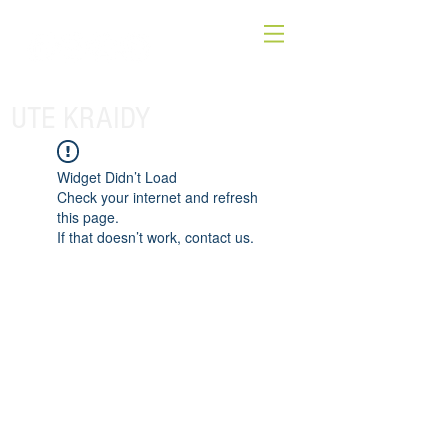
UTE KRAIDY
Widget Didn’t Load
Check your internet and refresh
this page.
If that doesn’t work, contact us.