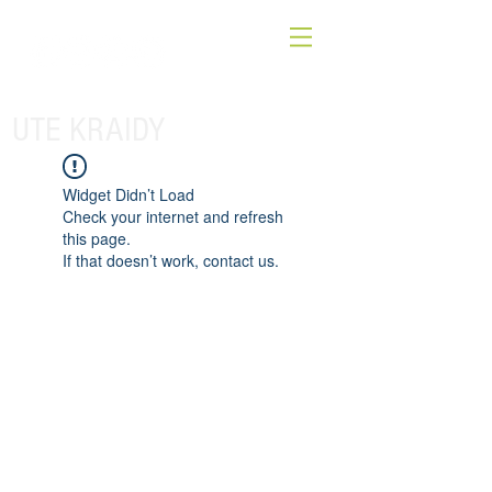
UTE KRAIDY
Widget Didn’t Load
Check your internet and refresh
this page.
If that doesn’t work, contact us.