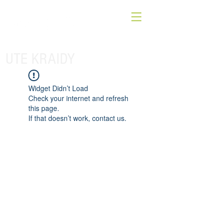
UTE KRAIDY
Widget Didn’t Load
Check your internet and refresh
this page.
If that doesn’t work, contact us.