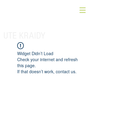
UTE KRAIDY
Widget Didn’t Load
Check your internet and refresh
this page.
If that doesn’t work, contact us.