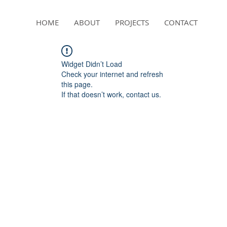
HOME
ABOUT
PROJECTS
CONTACT
Widget Didn’t Load
Check your internet and refresh
this page.
If that doesn’t work, contact us.