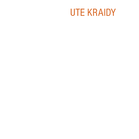
UTE KRAIDY