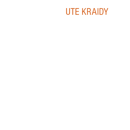
UTE KRAIDY