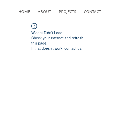
HOME
ABOUT
PROJECTS
CONTACT
Widget Didn’t Load
Check your internet and refresh
this page.
If that doesn’t work, contact us.