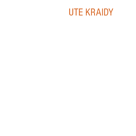
UTE KRAIDY