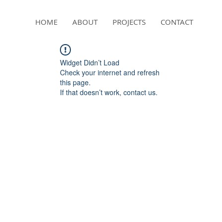
HOME
ABOUT
PROJECTS
CONTACT
Widget Didn’t Load
Check your internet and refresh
this page.
If that doesn’t work, contact us.