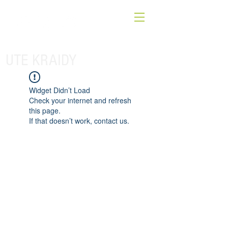
UTE KRAIDY
Widget Didn’t Load
Check your internet and refresh
this page.
If that doesn’t work, contact us.