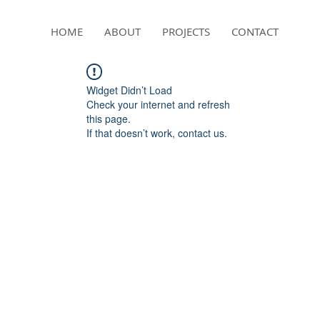
HOME
ABOUT
PROJECTS
CONTACT
Widget Didn’t Load
Check your internet and refresh
this page.
If that doesn’t work, contact us.