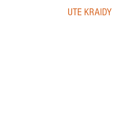
UTE KRAIDY