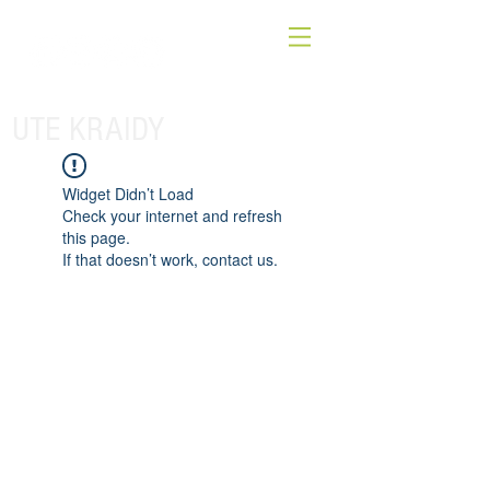
UTE KRAIDY
Widget Didn’t Load
Check your internet and refresh
this page.
If that doesn’t work, contact us.