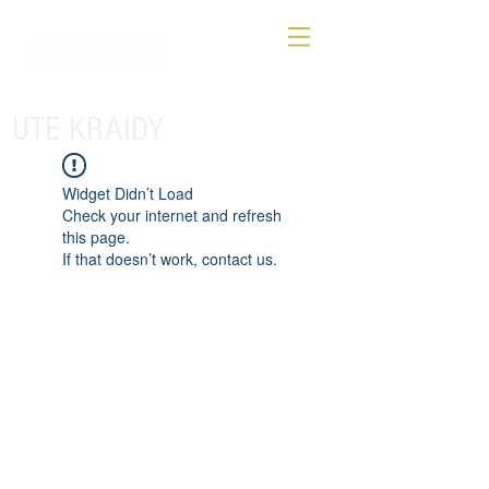
UTE KRAIDY
Widget Didn’t Load
Check your internet and refresh
this page.
If that doesn’t work, contact us.