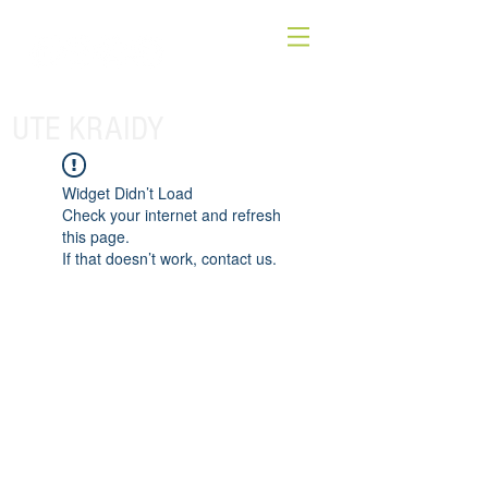
UTE KRAIDY
Widget Didn’t Load
Check your internet and refresh
this page.
If that doesn’t work, contact us.