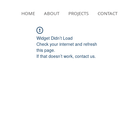
HOME
ABOUT
PROJECTS
CONTACT
Widget Didn’t Load
Check your internet and refresh
this page.
If that doesn’t work, contact us.