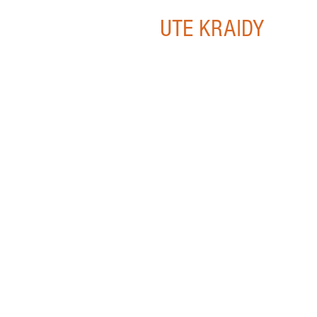
UTE KRAIDY