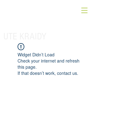
UTE KRAIDY
Widget Didn’t Load
Check your internet and refresh
this page.
If that doesn’t work, contact us.