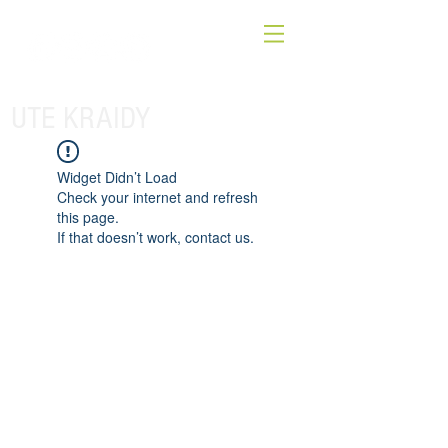
UTE KRAIDY
Widget Didn’t Load
Check your internet and refresh
this page.
If that doesn’t work, contact us.