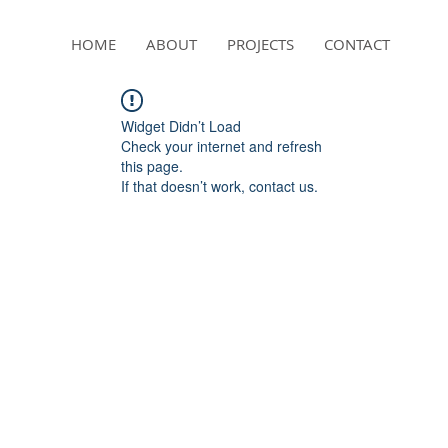
HOME
ABOUT
PROJECTS
CONTACT
Widget Didn’t Load
Check your internet and refresh
this page.
If that doesn’t work, contact us.