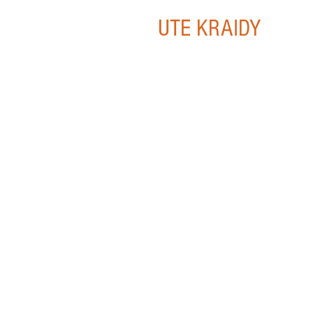
UTE KRAIDY