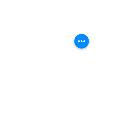
CONTACT ME