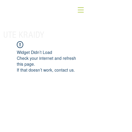
UTE KRAIDY
Widget Didn’t Load
Check your internet and refresh
this page.
If that doesn’t work, contact us.