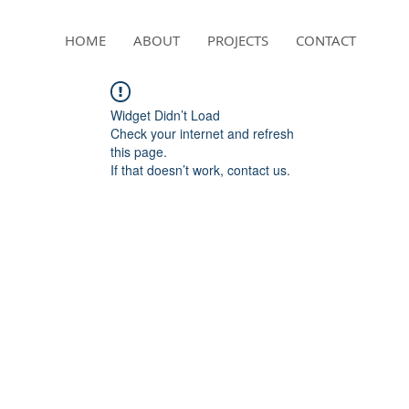
HOME
ABOUT
PROJECTS
CONTACT
Widget Didn’t Load
Check your internet and refresh
this page.
If that doesn’t work, contact us.