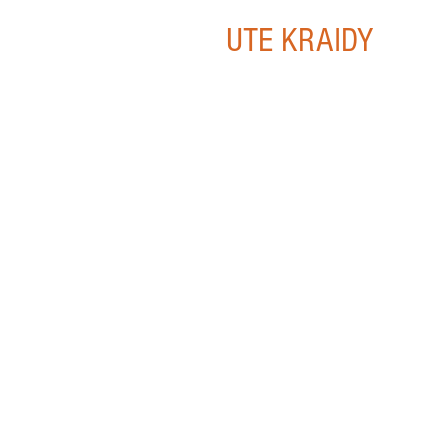
UTE KRAIDY