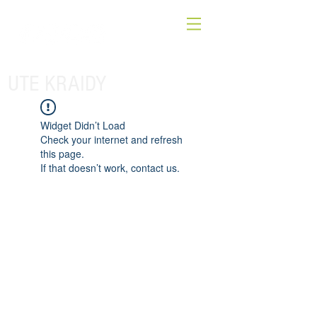
UTE KRAIDY
Widget Didn’t Load
Check your internet and refresh
this page.
If that doesn’t work, contact us.